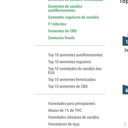
Top
Sementes de canábis
autoflorescentes
Sementes regulares de canábis
F1 híbridos
Sementes de CBD
Zamnesia Seeds
Z
Top 10 sementes autoflorescentes
Top 10 sementes regulares
Top 10 variedades de canábis dos
EUA
Top 10 sementes feminizadas
Top 10 sementes de CBD
Variedades para principiantes
Abaixo de 1% de THC
Variedades clássicas de canábis
0
Vencedores da taça