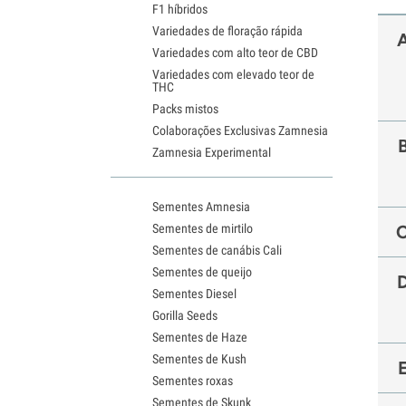
F1 híbridos
Variedades de floração rápida
Variedades com alto teor de CBD
Variedades com elevado teor de
THC
Packs mistos
Colaborações Exclusivas Zamnesia
Zamnesia Experimental
Sementes Amnesia
Sementes de mirtilo
Sementes de canábis Cali
Sementes de queijo
Sementes Diesel
Gorilla Seeds
Sementes de Haze
Sementes de Kush
Sementes roxas
Sementes de Skunk