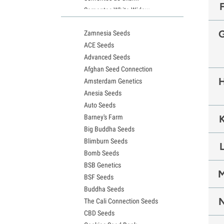
Sementes White Widow
Sementes de Northern Lights
Zamnesia Seeds
Sementes Granddaddy Purple
ACE Seeds
Sementes OG Kush
Advanced Seeds
Sementes Blue Dream
Afghan Seed Connection
Sementes Lemon Haze
Amsterdam Genetics
Sementes Bruce Banner
Anesia Seeds
Sementes Gelato
Auto Seeds
Sementes Sour Diesel
Barney's Farm
Sementes Jack Herer
Big Buddha Seeds
Sementes Girl Scout Cookies (GSC)
Blimburn Seeds
Sementes de Wedding Cake
Bomb Seeds
Sementes Zkittlez
BSB Genetics
Sementes Pineapple Express
BSF Seeds
Sementes Chemdawg
Buddha Seeds
Sementes de Hindu Kush
The Cali Connection Seeds
Sementes de mimosa
CBD Seeds