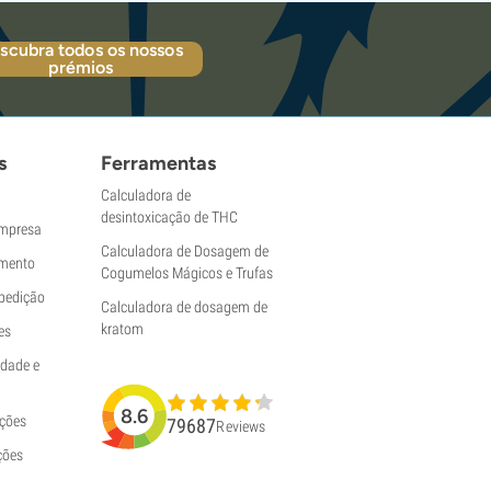
scubra todos os nossos
prémios
s
Ferramentas
Calculadora de
desintoxicação de THC
empresa
Calculadora de Dosagem de
mento
Cogumelos Mágicos e Trufas
pedição
Calculadora de dosagem de
kratom
es
idade e
8.6
uções
79687
Reviews
ções