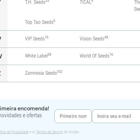
33
9
T
T.H. Seeds
TICAL
Th
Se
6
Top Tao Seeds
16
48
V
VIP Seeds
Vision Seeds
38
16
W
White Label
World Of Seeds
332
Z
Zamnesia Seeds
rimeira encomenda!
 novidades e ofertas
ítica de Privacidade
e os
Termos de Serviço
da Google.