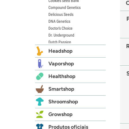
Cookies Seed Bank
Compound Genetics
Delicious Seeds
DNA Genetics
Doctor's Choice
Dr. Underground
Dutch Passion
Elite Seeds
Headshop
Eva Seeds
Exotic Seed
Vaporshop
Expert Seeds
Healthshop
FastBuds
Female Seeds
Smartshop
French Touch Seeds
Garden of Green
Shroomshop
GeneSeeds
Genehtik Seeds
Growshop
G13 Labs
Grass-O-Matic
Produtos oficiais