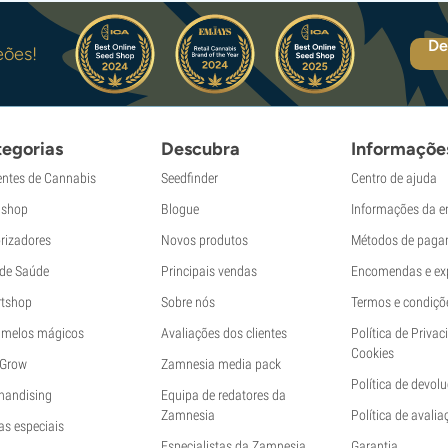
De
eões!
egorias
Descubra
Informaçõe
ntes de Cannabis
Seedfinder
Centro de ajuda
shop
Blogue
Informações da 
rizadores
Novos produtos
Métodos de paga
 de Saúde
Principais vendas
Encomendas e ex
tshop
Sobre nós
Termos e condiçõ
melos mágicos
Avaliações dos clientes
Política de Privac
Cookies
 Grow
Zamnesia media pack
Política de devol
handising
Equipa de redatores da
Zamnesia
Política de avalia
as especiais
Especialistas da Zamnesia
Garantia