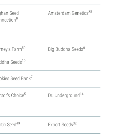
38
ghan Seed
Amsterdam Genetics
9
nnection
89
6
rney's Farm
Big Buddha Seeds
10
ddha Seeds
7
okies Seed Bank
5
14
ctor's Choice
Dr. Underground
49
32
otic Seed
Expert Seeds