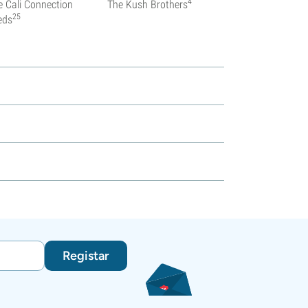
4
e Cali Connection
The Kush Brothers
25
eds
Registar