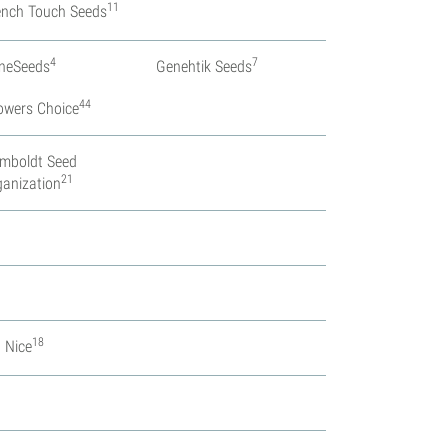
11
ench Touch Seeds
4
7
neSeeds
Genehtik Seeds
44
owers Choice
mboldt Seed
21
ganization
18
. Nice