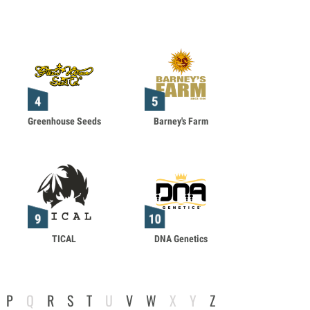
Greenhouse Seeds
Barney's Farm
TICAL
DNA Genetics
P
Q
R
S
T
U
V
W
X
Y
Z