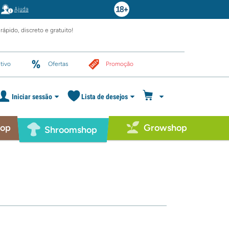
Ajuda
rápido, discreto e gratuito!
tivo
Ofertas
Promoção
Iniciar sessão
Lista de desejos
hop
Growshop
Shroomshop