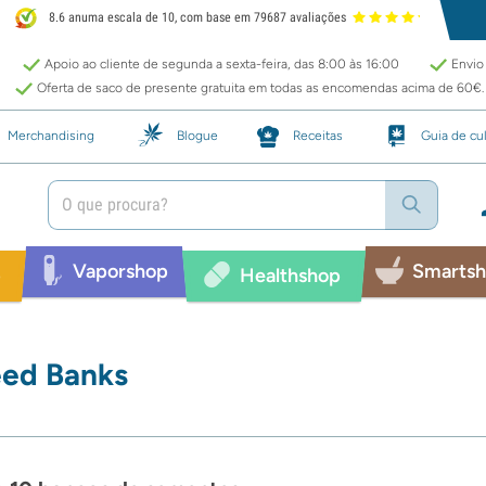
8.6 anuma escala de 10, com base em 79687 avaliações
Apoio ao cliente de segunda a sexta-feira, das 8:00 às 16:00
Envio 
Oferta de saco de presente gratuita em todas as encomendas acima de 60€.
Merchandising
Blogue
Receitas
Guia de cul
Vaporshop
Smarts
p
Healthshop
ed Banks