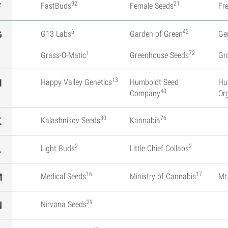
92
21
F
FastBuds
Female Seeds
Fr
6
42
G
G13 Labs
Garden of Green
Ge
1
72
Grass-O-Matic
Greenhouse Seeds
Gr
13
H
Happy Valley Genetics
Humboldt Seed
Hu
40
Company
Or
30
76
K
Kalashnikov Seeds
Kannabia
2
2
L
Light Buds
Little Chief Collabs
16
17
M
Medical Seeds
Ministry of Cannabis
Mr
29
N
Nirvana Seeds