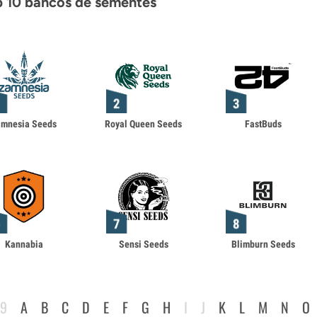
 10 bancos de sementes
amnesia Seeds
Royal Queen Seeds
FastBuds
Kannabia
Sensi Seeds
Blimburn Seeds
-9
A
B
C
D
E
F
G
H
I
J
K
L
M
N
O