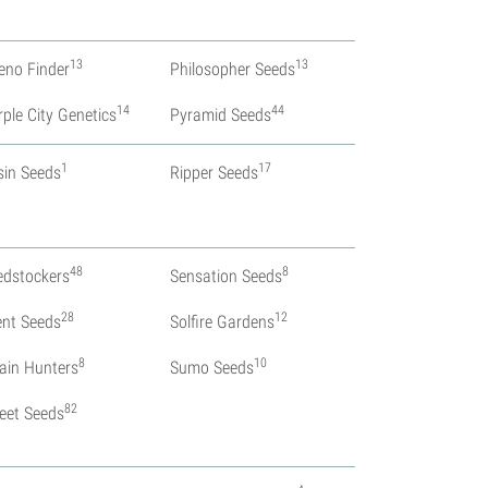
13
13
eno Finder
Philosopher Seeds
14
44
rple City Genetics
Pyramid Seeds
1
17
sin Seeds
Ripper Seeds
48
8
edstockers
Sensation Seeds
28
12
lent Seeds
Solfire Gardens
8
10
rain Hunters
Sumo Seeds
82
eet Seeds