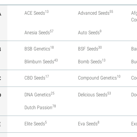
13
55
A
ACE Seeds
Advanced Seeds
Af
Co
57
9
Anesia Seeds
Auto Seeds
18
30
B
BSB Genetics
BSF Seeds
Ba
43
13
Blimburn Seeds
Bomb Seeds
Bu
17
10
C
CBD Seeds
Compound Genetics
Co
25
53
D
DNA Genetics
Delicious Seeds
Do
78
Dutch Passion
5
8
E
Elite Seeds
Eva Seeds
Ex