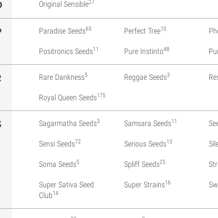
27
O
Original Sensible
65
10
P
Paradise Seeds
Perfect Tree
Ph
11
48
Positronics Seeds
Pure Instinto
Pu
5
3
R
Rare Dankness
Reggae Seeds
Re
175
Royal Queen Seeds
3
11
S
Sagarmatha Seeds
Samsara Seeds
Se
72
13
Sensi Seeds
Serious Seeds
Si
5
25
Soma Seeds
Spliff Seeds
St
16
Super Sativa Seed
Super Strains
Sw
14
Club