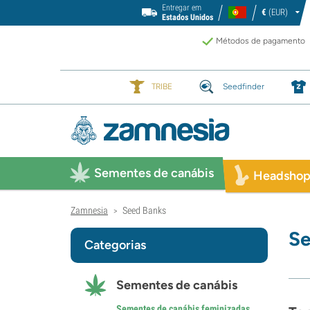
Entregar em
€
(EUR)
Estados Unidos
Métodos de pagamento
TRIBE
Seedfinder
Sementes de canábis
Headsho
Zamnesia
Seed Banks
>
Se
Categorias
Sementes de canábis
Sementes de canábis feminizadas